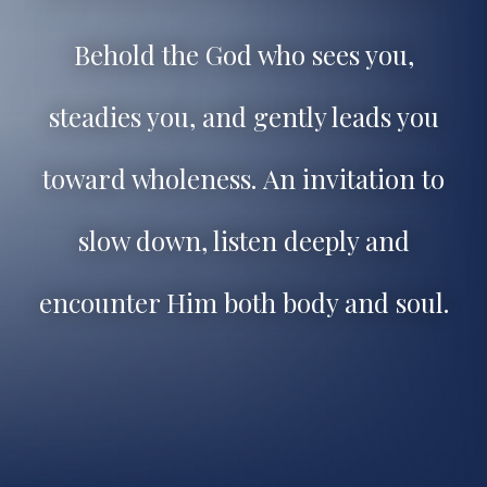
Behold the God who sees you,
steadies you, and gently leads you
toward wholeness.
An invitation to
slow down, listen deeply and
encounter Him both body and soul.