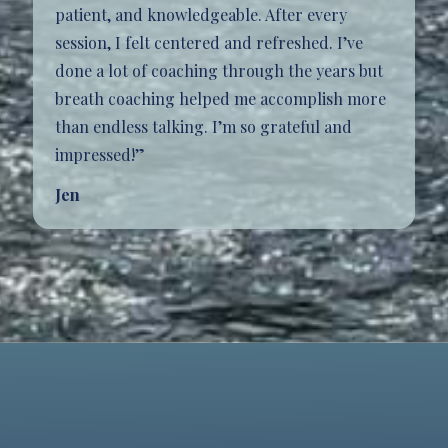
patient, and knowledgeable. After every
session, I felt centered and refreshed. I’ve
done a lot of coaching through the years but
breath coaching helped me accomplish more
than endless talking. I’m so grateful and
impressed!”
Jen