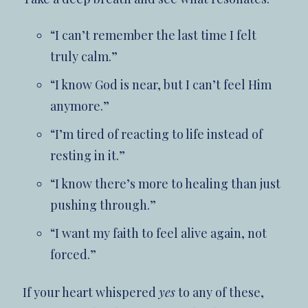
“I can’t remember the last time I felt
truly calm.”
“I know God is near, but I can’t feel Him
anymore.”
“I’m tired of reacting to life instead of
resting in it.”
“I know there’s more to healing than just
pushing through.”
“I want my faith to feel alive again, not
forced.”
If your heart whispered
yes
to any of these,