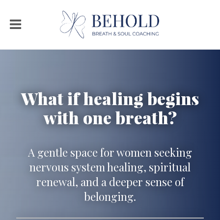
What if healing begins
with one breath?
A gentle space for women seeking
nervous system healing, spiritual
renewal, and a deeper sense of
belonging.