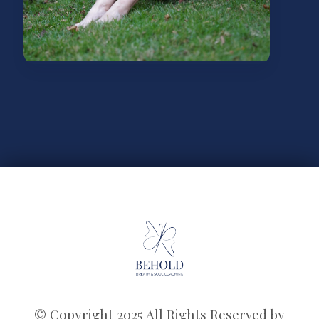
© Copyright 2025 All Rights Reserved by