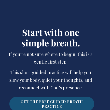
Start with one
simple breath.
If you’re not sure where to begin, this is a
gentle first step.
This short guided practice will help you
slow your body, quiet your thoughts, and
reconnect with God’s presence.
GET THE FREE GUIDED BREATH
PRACTICE