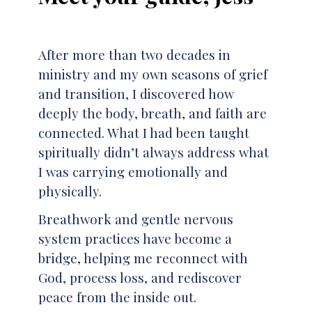
After more than two decades in
ministry and my own seasons of grief
and transition, I discovered how
deeply the body, breath, and faith are
connected. What I had been taught
spiritually didn’t always address what
I was carrying emotionally and
physically.
Breathwork and gentle nervous
system practices have become a
bridge, helping me reconnect with
God, process loss, and rediscover
peace from the inside out.