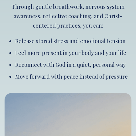
Through gentle breathwork, nervous system
awareness, reflective coaching, and Christ-
centered practices, you can:
Release stored stress and emotional tension
Feel more present in your body and your life
Reconnect with God in a quiet, personal way
Move forward with peace instead of pressure