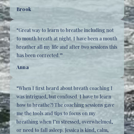
Brook
“Great way to learn to breathe including not
to mouth breath at night. I have been a mouth
breather all my life and after two sessions this
has been corrected.”
Anna
“When I first heard about breath coaching I
was intrigued, but confused. I have to learn
how to breathe?! The coaching sessions gave
me the tools and tips to focus on my
breathing when I’m stressed, overwhelmed,
or need to fall asleep. Jessica is kind, calm,