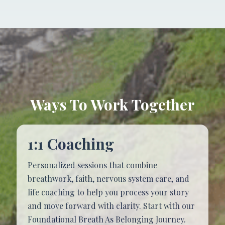
Ways To Work
Together
1:1 Coaching
Personalized sessions that combine
breathwork, faith, nervous system care, and
life coaching to help you process your story
and move forward with clarity. Start with our
Foundational Breath As Belonging Journey.