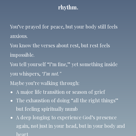
rhythm.
You’ve prayed for peace, but your body still feels
anxious.
You know the verses about rest, but rest feels
impossible.
You tell yourself “I’m fine,” yet something inside
you whispers,
“I’m not.”
Maybe you’re walking through:
A major life transition or season of grief
The exhaustion of doing “all the right things”
but feeling spiritually numb
A deep longing to experience God’s presence
again, not just in your head, but in your body and
heart