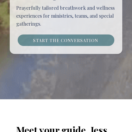
Prayerfully tailored breathwork and wellness
experiences for ministries, teams, and special
gatherings.
START THE CONVERSATION
Meet your guide, Jess