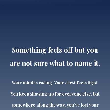
Something feels off but you
are not sure what to name it.
Your mind is racing. Your chest feels tight.
You keep showing up for everyone else, but
somewhere along the way, you’ve lost your