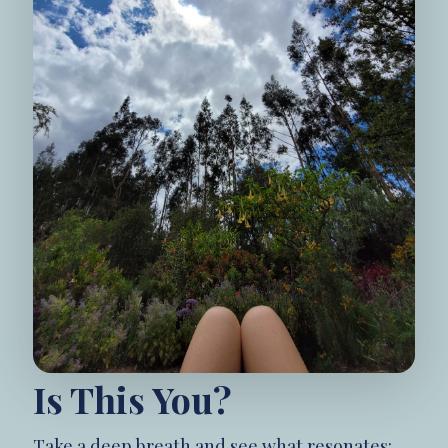
Is This You?
Take a deep breath and see what resonates: