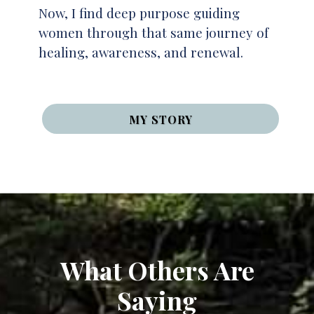
Now, I find deep purpose guiding
women through that same journey of
healing, awareness, and renewal.
MY STORY
What Others Are
Saying