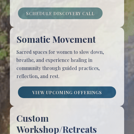
SCHEDULE DISCOVERY CALL
Somatic Movement
Sacred spaces for women to slow down,
breathe, and experience healing in
community through guided practices,
reflection, and rest.
VIEW UPCOMING OFFERINGS
Custom
Workshop/Retreats