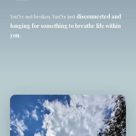
disconnected and
You’re not broken. You’re just
longing for
something
to breathe life within
you.