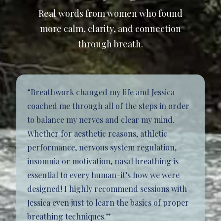
Real words from women who found
more calm, clarity, and connection
through breath.
“Breathwork changed my life and Jessica
coached me through all of the steps in order
to balance my nerves and clear my mind.
Whether for aesthetic reasons, athletic
performance, nervous system regulation,
insomnia or motivation, nasal breathing is
essential to every human-it’s how we were
designed! I highly recommend sessions with
Jessica even just to learn the basics of proper
breathing techniques.”