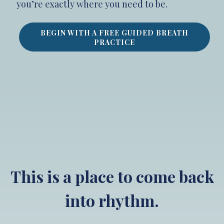
you’re exactly where you need to be.
BEGIN WITH A FREE GUIDED BREATH
PRACTICE
This is a place to come back
into rhythm.