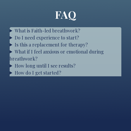
FAQ
What is Faith-led breathwork?
Do I need experience to start?
Is this a replacement for therapy?
What if I feel anxious or emotional during
breathwork?
How long until I see results?
How do I get started?