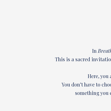
In
Breat
This is a sacred invitati
Here, you 
You don’t have to cho
something you e