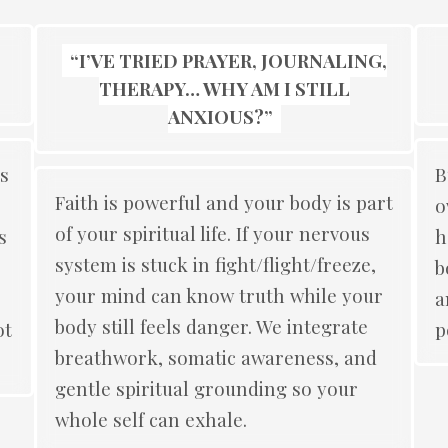
“I’VE TRIED PRAYER, JOURNALING,
THERAPY… WHY AM I STILL
ANXIOUS?”
s
B
Faith is powerful and your body is part
o
of your spiritual life. If your nervous
s
h
system is stuck in fight/flight/freeze,
b
your mind can know truth while your
a
body still feels danger. We integrate
ot
p
breathwork, somatic awareness, and
gentle spiritual grounding so your
whole self can exhale.