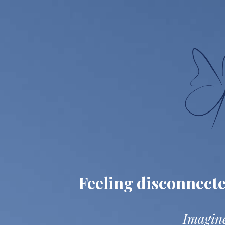
Feeling disconnect
Imagine