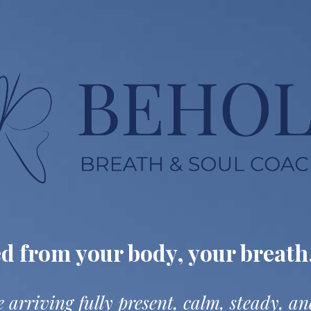
ed from
your body, your breath
 arriving fully present,
calm, steady, a