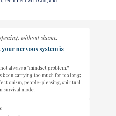
n, reconnect with God, and
ppening, without shame.
t your nervous system is
 not always a “mindset problem.”
 been carrying too much for too long;
rfectionism, people-pleasing, spiritual
in survival mode.
s: