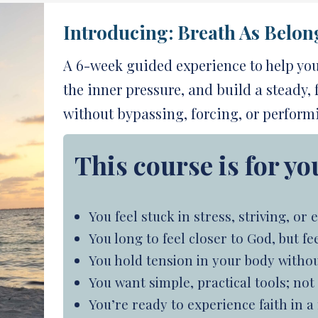
Introducing:
Breath As Belon
A 6-week guided experience to help yo
the inner pressure, and build a steady,
without bypassing, forcing, or perform
This course is for you
You feel stuck in stress, striving, o
You long to feel closer to God, but 
You hold tension in your body without
You want simple, practical tools; no
You’re ready to experience faith in 