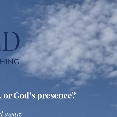
, or God’s presence?
nd aware