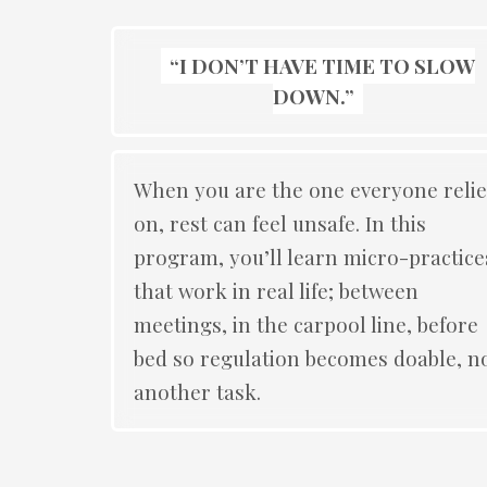
“I DON’T HAVE TIME TO SLOW
DOWN.”
When you are the one everyone relie
on, rest can feel unsafe. In this
program, you’ll learn micro-practice
that work in real life; between
meetings, in the carpool line, before
bed so regulation becomes doable, n
another task.