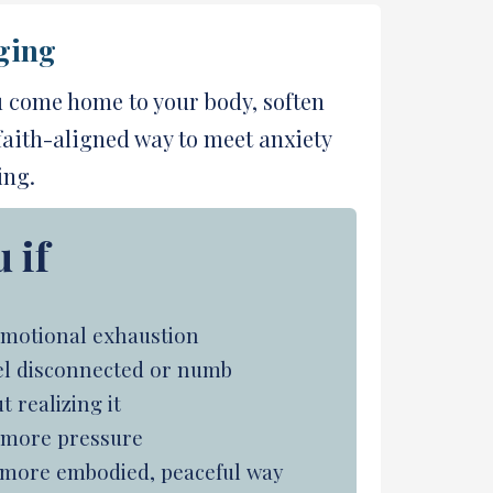
ging
u come home to your body, soften
 faith-aligned way to meet anxiety
ing.
 if
r emotional exhaustion
feel disconnected or numb
 realizing it
t more pressure
a more embodied, peaceful way