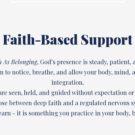
Faith-Based Support
h As Belonging
, God’s presence is steady, patient, 
on to notice, breathe, and allow your body, mind,
integration.
are seen, held, and guided without expectation o
ose between deep faith and a regulated nervous s
arn - it is something you practice in your body, b