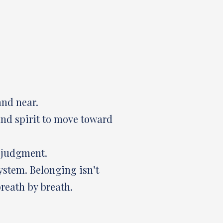
and near.
 and spirit to move toward
r judgment.
ystem. Belonging isn’t
reath by breath.