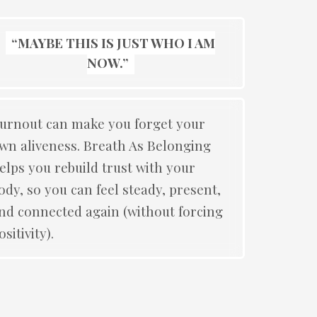
“MAYBE THIS IS JUST WHO I AM
NOW.”
urnout can make you forget your
wn aliveness. Breath As Belonging
elps you rebuild trust with your
ody, so you can feel steady, present,
nd connected again (without forcing
ositivity).