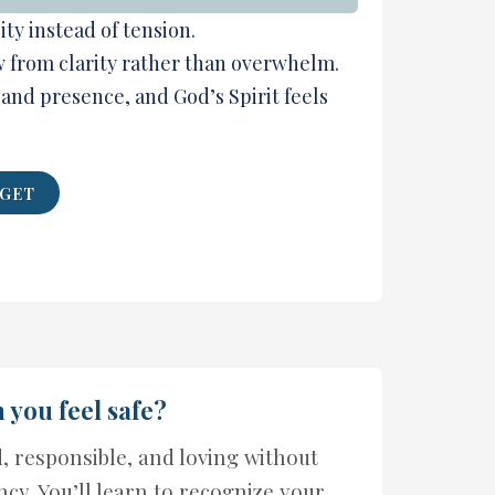
ty instead of tension.
w from clarity rather than overwhelm.
 and presence, and God’s Spirit feels
 GET
you feel safe?
d, responsible, and loving without
ncy. You’ll learn to recognize your