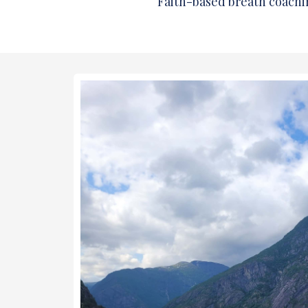
Faith-based breath coachi