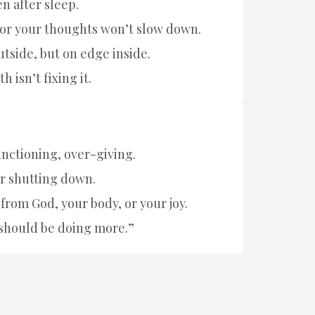
n after sleep.
t or your thoughts won’t slow down.
utside, but on edge inside.
h isn’t fixing it.
nctioning, over-giving.
r shutting down.
from God, your body, or your joy.
I should be doing more.”