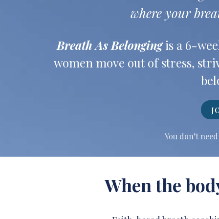
where your brea
Breath As Belonging
is a 6-wee
women move out of stress, striv
bel
J
You don’t need 
When the body 