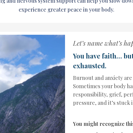
ng and nervous system support can help you slow dow
experience greater peace in your body.
Let’s name what’s ha
You have faith… bu
exhausted.
Burnout and anxiety are
Sometimes your body has
responsibility, grief, pe
pressure, and it’s stuck 
You might recognize thi