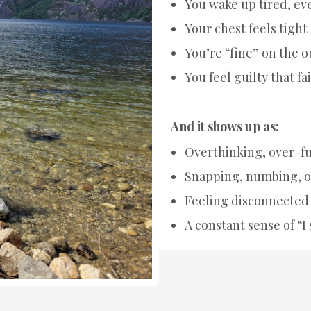
You wake up tired, eve
Your chest feels tigh
You’re “fine” on the o
You feel guilty that fait
And it shows up as:
Overthinking, over-fu
Snapping, numbing, o
Feeling disconnected 
A constant sense of “