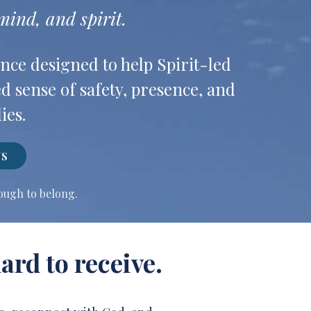
ind, and spirit.
nce designed to help Spirit-led
d sense of safety, presence, and
ies.
NS
nough to belong.
ard to receive.