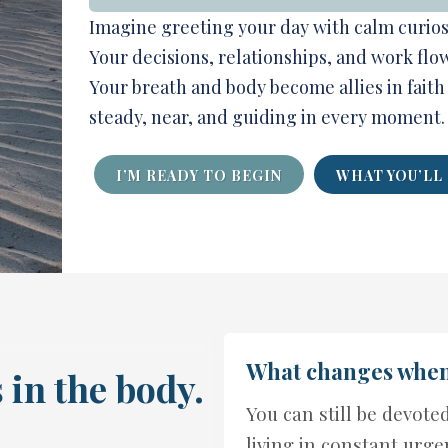
Imagine greeting your day with calm curiosi
Your decisions, relationships, and work flo
Your breath and body become allies in faith
steady, near, and guiding in every moment.
I’M READY TO BEGIN
WHAT YOU’LL
What changes when 
 in the body.
You can still be devote
living in constant urge