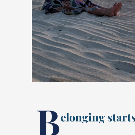
B
elonging starts