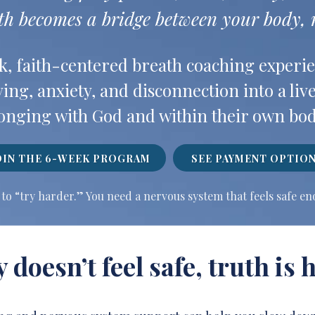
th becomes a bridge between your body, m
k, faith-centered breath coaching experie
ing, anxiety, and disconnection into a live
onging with God and within their own bod
OIN THE 6-WEEK PROGRAM
SEE PAYMENT OPTIO
to “try harder.” You need a nervous system that feels safe e
doesn’t feel safe, truth is h