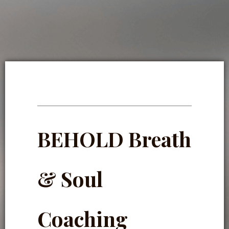
BEHOLD Breath
& Soul
Coaching