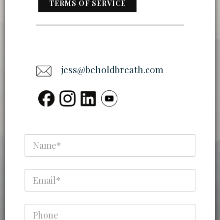
TERMS OF SERVICE
jess@beholdbreath.com