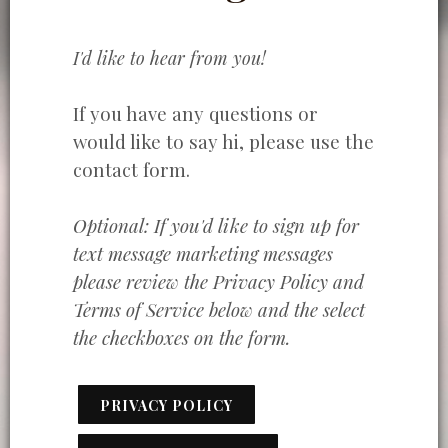
I'd like to hear from you!
If you have any questions or
would like to say hi, please use the
contact form.
Optional: If you'd like to sign up for
text message marketing messages
please review the Privacy Policy and
Terms of Service below and the select
the checkboxes on the form.
PRIVACY POLICY