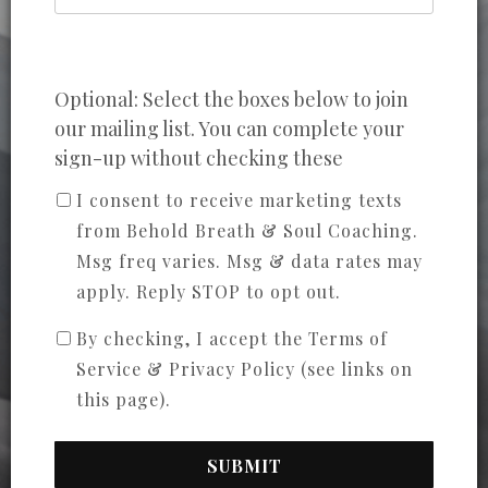
Optional: Select the boxes below to join
our mailing list. You can complete your
sign-up without checking these
I consent to receive marketing texts
from Behold Breath & Soul Coaching.
Msg freq varies. Msg & data rates may
apply. Reply STOP to opt out.
By checking, I accept the Terms of
Service & Privacy Policy (see links on
this page).
SUBMIT